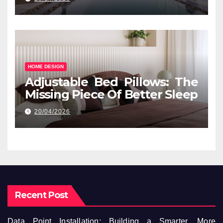
HOME DESIGN
Adjustable Bed Pillows: The
Missing Piece Of Better Sleep
20/04/2026
Recent Post
Data Point Installation: Building a Smarter, More