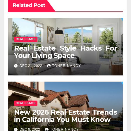
Related Post
REAL ESTATE
Real Estate Style Hacks For
Your Living Space
DEC 21, 2022
TONER NANCY
REAL ESTATE
New 2026 Real Estate Trends
in California You Must Know
DEC 8, 2022
TONER NANCY