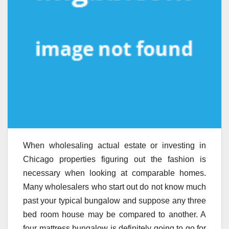
When wholesaling actual estate or investing in
Chicago properties figuring out the fashion is
necessary when looking at comparable homes.
Many wholesalers who start out do not know much
past your typical bungalow and suppose any three
bed room house may be compared to another. A
four mattress bungalow is definitely going to go for