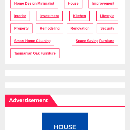
Home Design Minimalist
House
Improvement
Interior
Investment
Kitchen
Lifestyle
Property
Remodeling
Renovation
Security
Smart Home Cleaning
Space Saving Furniture
Tasmanian Oak Furniture
Advertisement