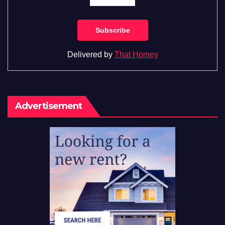
Delivered by
That Homey
Advertisement