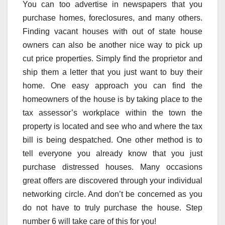
You can too advertise in newspapers that you
purchase homes, foreclosures, and many others.
Finding vacant houses with out of state house
owners can also be another nice way to pick up
cut price properties. Simply find the proprietor and
ship them a letter that you just want to buy their
home. One easy approach you can find the
homeowners of the house is by taking place to the
tax assessor’s workplace within the town the
property is located and see who and where the tax
bill is being despatched. One other method is to
tell everyone you already know that you just
purchase distressed houses. Many occasions
great offers are discovered through your individual
networking circle. And don’t be concerned as you
do not have to truly purchase the house. Step
number 6 will take care of this for you!