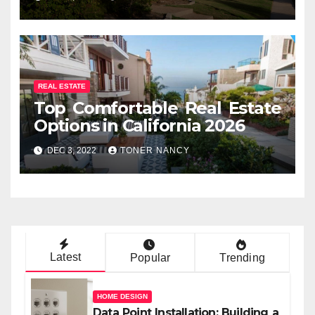
REAL ESTATE
Top Comfortable Real Estate
Options in California 2026
DEC 3, 2022
TONER NANCY
Latest
Popular
Trending
HOME DESIGN
Data Point Installation: Building a