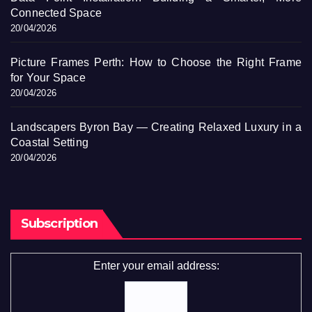
Connected Space
20/04/2026
Picture Frames Perth: How to Choose the Right Frame
for Your Space
20/04/2026
Landscapers Byron Bay — Creating Relaxed Luxury in a
Coastal Setting
20/04/2026
Subscription
Enter your email address: