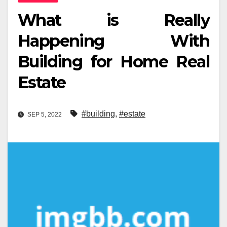
What is Really
Happening With
Building for Home Real
Estate
#building
,
#estate
SEP 5, 2022