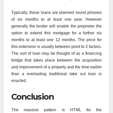
Typically, these loans are planned round phrases
of six months to at least one year. However
generally the lender will enable the proprietor the
option to extend this mortgage for a further six
months to at least one 12 months. The price for
this extension is usually between point to 2 factors.
The sort of loan may be thought of as a financing
bridge that takes place between the acquisition
and improvement of a property and the time earlier
than a everlasting traditional take out loan is
enacted.
Conclusion
The massive pattern is HTML for the