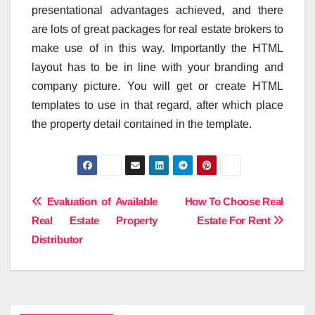
presentational advantages achieved, and there
are lots of great packages for real estate brokers to
make use of in this way. Importantly the HTML
layout has to be in line with your branding and
company picture. You will get or create HTML
templates to use in that regard, after which place
the property detail contained in the template.
Post
Evaluation of Available
How To Choose Real
Real Estate Property
Estate For Rent
navigation
Distributor