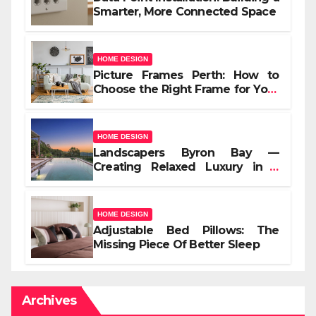
Smarter, More Connected Space
HOME DESIGN
Picture Frames Perth: How to
Choose the Right Frame for Your
Space
HOME DESIGN
Landscapers Byron Bay —
Creating Relaxed Luxury in a
Coastal Setting
HOME DESIGN
Adjustable Bed Pillows: The
Missing Piece Of Better Sleep
Archives