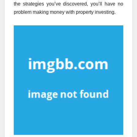
the strategies you’ve discovered, you’ll have no
problem making money with property investing.