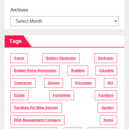
Archives
Tags
Agent
Battery Generator
Bedroom
Budget Home Renovation
Building
Cleaning
Contractor
Design
Discounts
DIY
Estate
Furnishing
Furniture
Furniture For Wine Storage
Garden
HOA Management Company
Home