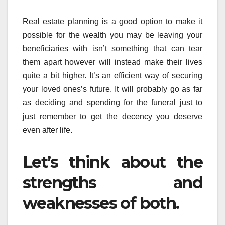
Real estate planning is a good option to make it
possible for the wealth you may be leaving your
beneficiaries with isn’t something that can tear
them apart however will instead make their lives
quite a bit higher. It’s an efficient way of securing
your loved ones’s future. It will probably go as far
as deciding and spending for the funeral just to
just remember to get the decency you deserve
even after life.
Let’s think about the
strengths and
weaknesses of both.