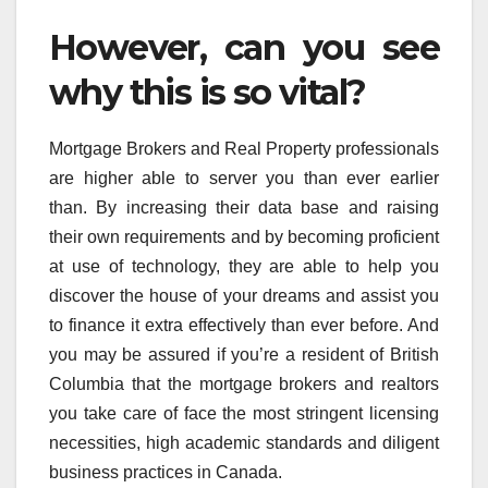
However, can you see
why this is so vital?
Mortgage Brokers and Real Property professionals
are higher able to server you than ever earlier
than. By increasing their data base and raising
their own requirements and by becoming proficient
at use of technology, they are able to help you
discover the house of your dreams and assist you
to finance it extra effectively than ever before. And
you may be assured if you’re a resident of British
Columbia that the mortgage brokers and realtors
you take care of face the most stringent licensing
necessities, high academic standards and diligent
business practices in Canada.