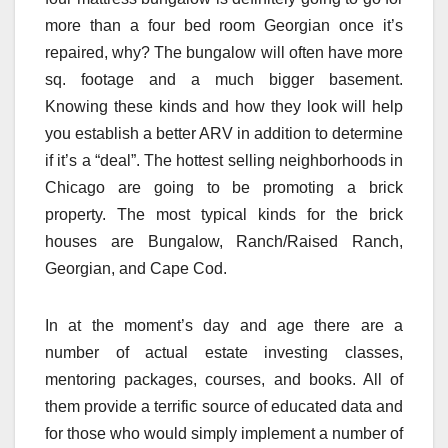
more than a four bed room Georgian once it’s
repaired, why? The bungalow will often have more
sq. footage and a much bigger basement.
Knowing these kinds and how they look will help
you establish a better ARV in addition to determine
if it’s a “deal”. The hottest selling neighborhoods in
Chicago are going to be promoting a brick
property. The most typical kinds for the brick
houses are Bungalow, Ranch/Raised Ranch,
Georgian, and Cape Cod.
In at the moment’s day and age there are a
number of actual estate investing classes,
mentoring packages, courses, and books. All of
them provide a terrific source of educated data and
for those who would simply implement a number of