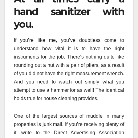
hand sanitizer with
you.
If you’re like me, you’ve doubtless come to
understand how vital it is to have the right
instruments for the job. There’s nothing quite like
rounding out a nut with a pair of pliers, as a result
of you did not have the right measurement wrench.
And you need to watch out simply what you
attempt to use a hammer for as well! The identical
holds true for house cleaning provides.
One of the largest sources of muddle in many
properties is junk mail. If you’re receiving plenty of
it, write to the Direct Advertising Association