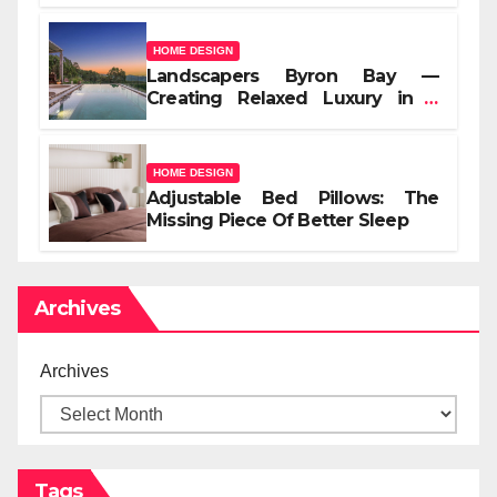
HOME DESIGN
Landscapers Byron Bay —
Creating Relaxed Luxury in a
Coastal Setting
HOME DESIGN
Adjustable Bed Pillows: The
Missing Piece Of Better Sleep
Archives
Archives
Tags