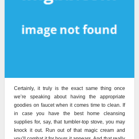
Certainly, it truly is the exact same thing once
we’re speaking about having the appropriate
goodies on faucet when it comes time to clean. If
in case you have the best home cleansing
supplies for, say, that tumbler-top stove, you may
knock it out. Run out of that magic cream and
you’ll combat it for hours it appears. And that really