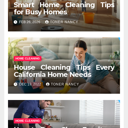
Smart Home Cleaning Tips
for Busy Homes
FEB 26, 2026
TONER NANCY
HOME CLEANING
House Cleaning Tips Every
California Home Needs
DEC 19, 2022
TONER NANCY
HOME CLEANING