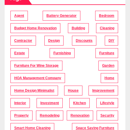
Agent
Battery Generator
Bedroom
Budget Home Renovation
Building
Cleaning
Contractor
Design
Discounts
DIY
Estate
Furnishing
Furniture
Furniture For Wine Storage
Garden
HOA Management Company
Home
Home Design Minimalist
House
Improvement
Interior
Investment
Kitchen
Lifestyle
Property
Remodeling
Renovation
Security
Smart Home Cleaning
Space Saving Furniture