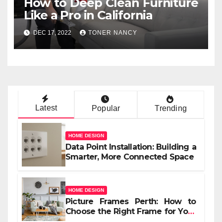
How to Deep Clean Furniture
Like a Pro in California
DEC 17, 2022
TONER NANCY
Latest
Popular
Trending
HOME DESIGN
Data Point Installation: Building a
Smarter, More Connected Space
HOME DESIGN
Picture Frames Perth: How to
Choose the Right Frame for Your
Space