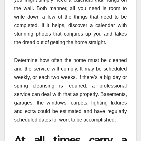
the wall. Both manner, all you need is room to
write down a few of the things that need to be
completed. If it helps, discover a calendar with
stunning photos that conjures up you and takes
the dread out of getting the home straight.
Determine how often the home must be cleaned
and the service will comply. It may be scheduled
weekly, or each two weeks. If there’s a big day or
spring cleansing is required, a professional
service can deal with that as properly. Basements,
garages, the windows, carpets, lighting fixtures
and extra could be estimated and have regularly
scheduled dates for work to be accomplished.
At all times carry a