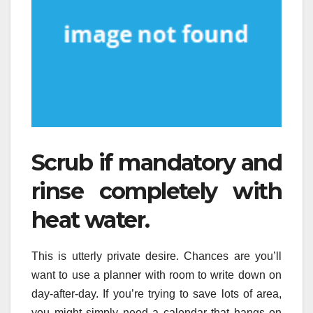
Scrub if mandatory and
rinse completely with
heat water.
This is utterly private desire. Chances are you’ll
want to use a planner with room to write down on
day-after-day. If you’re trying to save lots of area,
you might simply need a calendar that hangs on