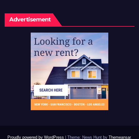
Advertisement
Proudly powered by WordPress
|
Theme: News Hunt by
Themeansar
.