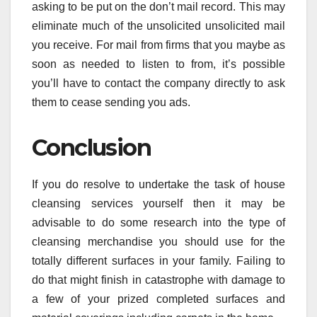
asking to be put on the don’t mail record. This may
eliminate much of the unsolicited unsolicited mail
you receive. For mail from firms that you maybe as
soon as needed to listen to from, it’s possible
you’ll have to contact the company directly to ask
them to cease sending you ads.
Conclusion
If you do resolve to undertake the task of house
cleansing services yourself then it may be
advisable to do some research into the type of
cleansing merchandise you should use for the
totally different surfaces in your family. Failing to
do that might finish in catastrophe with damage to
a few of your prized completed surfaces and