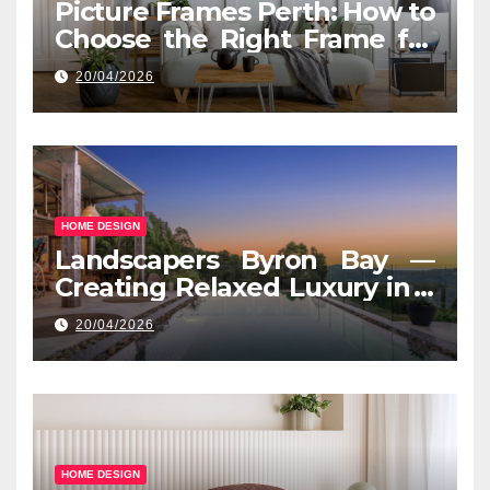
Picture Frames Perth: How to
Choose the Right Frame for
Your Space
20/04/2026
HOME DESIGN
Landscapers Byron Bay —
Creating Relaxed Luxury in a
Coastal Setting
20/04/2026
HOME DESIGN