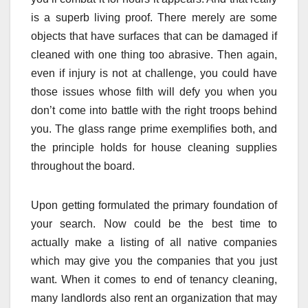
is a superb living proof. There merely are some
objects that have surfaces that can be damaged if
cleaned with one thing too abrasive. Then again,
even if injury is not at challenge, you could have
those issues whose filth will defy you when you
don’t come into battle with the right troops behind
you. The glass range prime exemplifies both, and
the principle holds for house cleaning supplies
throughout the board.
Upon getting formulated the primary foundation of
your search. Now could be the best time to
actually make a listing of all native companies
which may give you the companies that you just
want. When it comes to end of tenancy cleaning,
many landlords also rent an organization that may