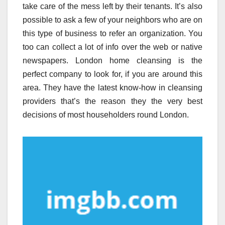
take care of the mess left by their tenants. It’s also
possible to ask a few of your neighbors who are on
this type of business to refer an organization. You
too can collect a lot of info over the web or native
newspapers. London home cleansing is the
perfect company to look for, if you are around this
area. They have the latest know-how in cleansing
providers that’s the reason they the very best
decisions of most householders round London.