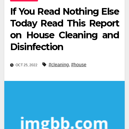
If You Read Nothing Else
Today Read This Report
on House Cleaning and
Disinfection
#cleaning
,
#house
OCT 25, 2022