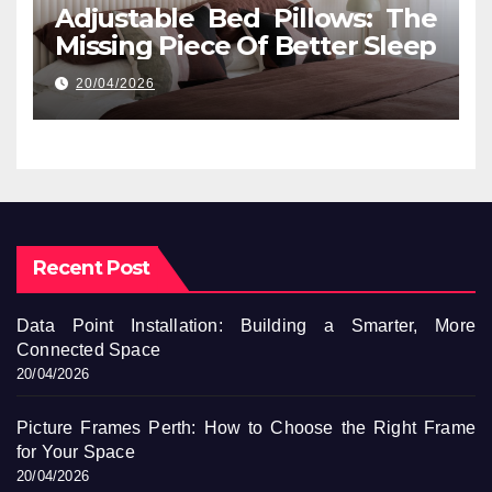
Adjustable Bed Pillows: The
Missing Piece Of Better Sleep
20/04/2026
Recent Post
Data Point Installation: Building a Smarter, More
Connected Space
20/04/2026
Picture Frames Perth: How to Choose the Right Frame
for Your Space
20/04/2026