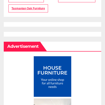
Tasmanian Oak Furniture
Advertisement