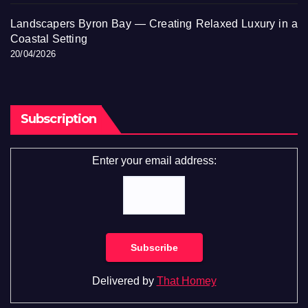
Landscapers Byron Bay — Creating Relaxed Luxury in a
Coastal Setting
20/04/2026
Subscription
Enter your email address:
Delivered by
That Homey