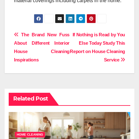
material coverings including carpets in the home.
Post
The Brand New Fuss
If Nothing is Read by You
About Different Interior
Else Today Study This
navigation
House Cleaning
Report on House Cleaning
Inspirations
Service
Related Post
HOME CLEANING